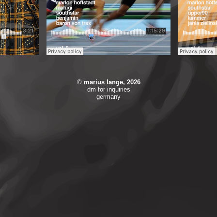
©
marius lange,
2026
dm for inquiries
germany