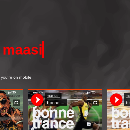
_
maasi
if you're on mobile