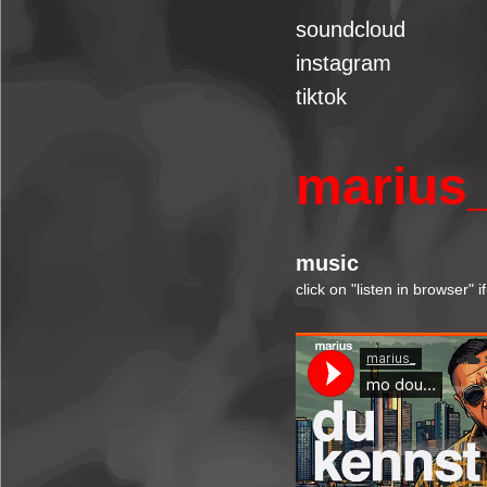
soundcloud
instagram
tiktok
marius
music
click on "listen in browser" 